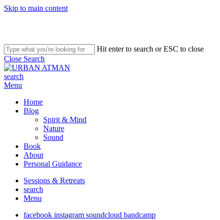
Skip to main content
Hit enter to search or ESC to close
Close Search
search
Menu
Home
Blog
Spirit & Mind
Nature
Sound
Book
About
Personal Guidance
Sessions & Retreats
search
Menu
facebook
instagram
soundcloud
bandcamp