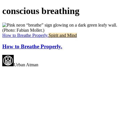
conscious breathing
How to Breathe Properly.
Spirit and Mind
How to Breathe Properly.
Urban Atman
May all beings experience
happiness.