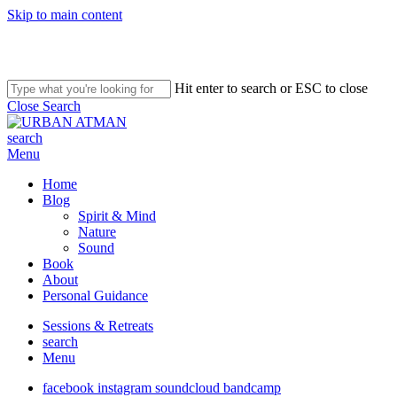
Skip to main content
Hit enter to search or ESC to close
Close Search
search
Menu
Home
Blog
Spirit & Mind
Nature
Sound
Book
About
Personal Guidance
Sessions & Retreats
search
Menu
facebook
instagram
soundcloud
bandcamp