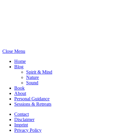
May all beings experience
happiness.
Close Menu
Home
Blog
Spirit & Mind
Nature
Sound
Book
About
Personal Guidance
Sessions & Retreats
Contact
Disclaimer
Imprint
Privacy Policy