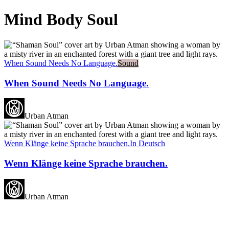
Mind Body Soul
When Sound Needs No Language.
Sound
When Sound Needs No Language.
Urban Atman
Wenn Klänge keine Sprache brauchen.
In Deutsch
Wenn Klänge keine Sprache brauchen.
Urban Atman