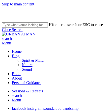
Skip to main content
Hit enter to search or ESC to close
Close Search
search
Menu
Home
Blog
Spirit & Mind
Nature
Sound
Book
About
Personal Guidance
Sessions & Retreats
search
Menu
facebook
instagram
soundcloud
bandcamp