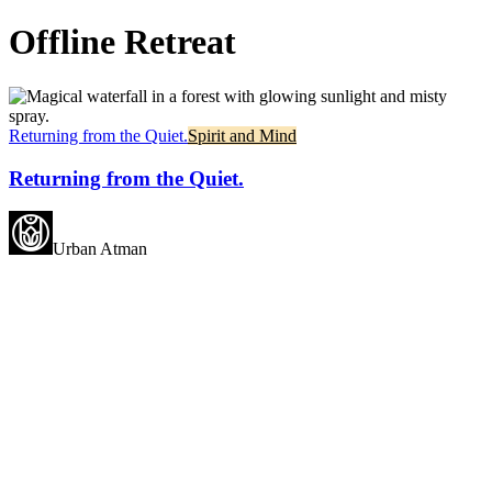
Offline Retreat
Returning from the Quiet.
Spirit and Mind
Returning from the Quiet.
Urban Atman
May all beings experience
happiness.