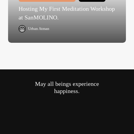
SanMOLINO.
Hosting My First Meditation Workshop
at SanMOLINO.
Urban Atman
May all beings experience
happiness.