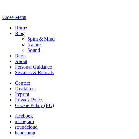
Close Menu
Home
Blog
Spirit & Mind
Nature
Sound
Book
About
Personal Guidance
Sessions & Retreats
Contact
Disclaimer
Imprint
Privacy Policy
Cookie Policy (EU)
facebook
instagram
soundcloud
bandcamp