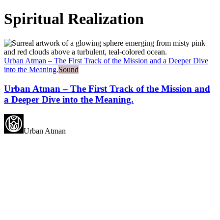
Spiritual Realization
Urban Atman – The First Track of the Mission and a Deeper Dive
into the Meaning.
Sound
Urban Atman – The First Track of the Mission and
a Deeper Dive into the Meaning.
Urban Atman
May all beings experience
happiness.