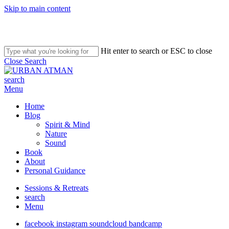
Skip to main content
Hit enter to search or ESC to close
Close Search
search
Menu
Home
Blog
Spirit & Mind
Nature
Sound
Book
About
Personal Guidance
Sessions & Retreats
search
Menu
facebook
instagram
soundcloud
bandcamp