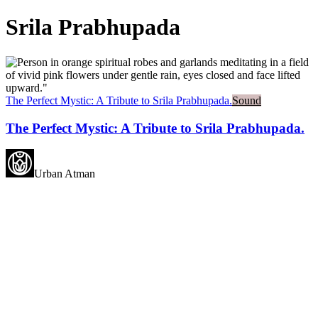
Srila Prabhupada
The Perfect Mystic: A Tribute to Srila Prabhupada.
Sound
The Perfect Mystic: A Tribute to Srila Prabhupada.
Urban Atman
May all beings experience
happiness.