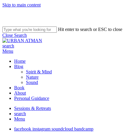
Skip to main content
Hit enter to search or ESC to close
Close Search
search
Menu
Home
Blog
Spirit & Mind
Nature
Sound
Book
About
Personal Guidance
Sessions & Retreats
search
Menu
facebook
instagram
soundcloud
bandcamp