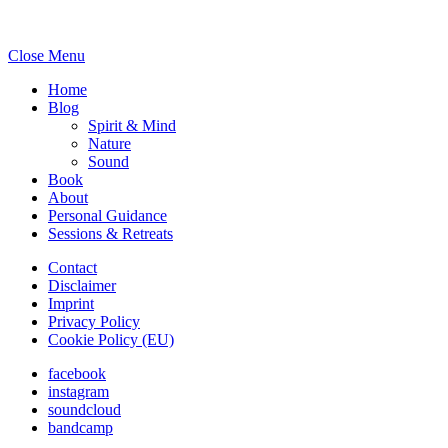
Close Menu
Home
Blog
Spirit & Mind
Nature
Sound
Book
About
Personal Guidance
Sessions & Retreats
Contact
Disclaimer
Imprint
Privacy Policy
Cookie Policy (EU)
facebook
instagram
soundcloud
bandcamp