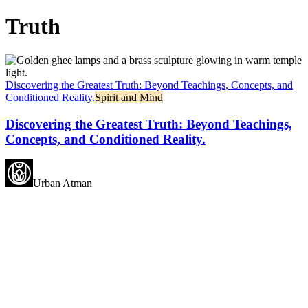
Truth
Discovering the Greatest Truth: Beyond Teachings, Concepts, and
Conditioned Reality.
Spirit and Mind
Discovering the Greatest Truth: Beyond Teachings,
Concepts, and Conditioned Reality.
Urban Atman
May all beings experience
happiness.