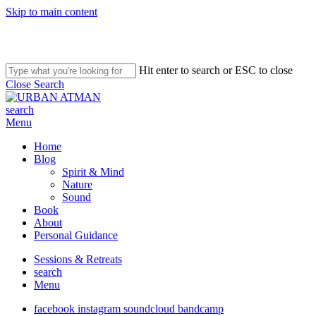
Skip to main content
Hit enter to search or ESC to close
Close Search
search
Menu
Home
Blog
Spirit & Mind
Nature
Sound
Book
About
Personal Guidance
Sessions & Retreats
search
Menu
facebook
instagram
soundcloud
bandcamp