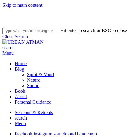
Skip to main content
Hit enter to search or ESC to close
Close Search
search
Menu
Home
Blog
Spirit & Mind
Nature
Sound
Book
About
Personal Guidance
Sessions & Retreats
search
Menu
facebook
instagram
soundcloud
bandcamp