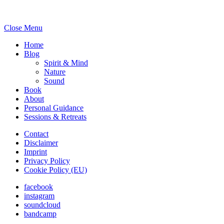
Close Menu
Home
Blog
Spirit & Mind
Nature
Sound
Book
About
Personal Guidance
Sessions & Retreats
Contact
Disclaimer
Imprint
Privacy Policy
Cookie Policy (EU)
facebook
instagram
soundcloud
bandcamp