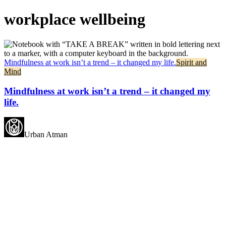
workplace wellbeing
Mindfulness at work isn’t a trend – it changed my life.
Spirit and
Mind
Mindfulness at work isn’t a trend – it changed my
life.
Urban Atman
May all beings experience
happiness.